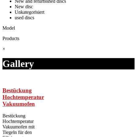
New and refurbished discs
New disc
Unkategorisiert
used discs
Model
Products
×
Gallery
Bestückung
Hochtemperatur
Vakuumofen
Bestückung
Hochtemperatur
Vakuumofen mit
Tiegeln für den