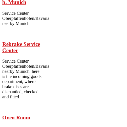
b. Munich
Service Center
Oberpfaffenhofen/Bavaria
nearby Munich
Rebrake Service
Center
Service Center
Oberpfaffenhofen/Bavaria
nearby Munich. here
is the incoming goods
department, where
brake discs are
dismantled, checked
and fitted.
Oven Room