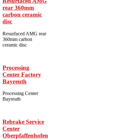
Resurfaced AMG
rear 360mm
carbon ceramic
disc
Resurfaced AMG rear
360mm carbon
ceramic disc
Processing
Center Factory
Bayreuth
Processing Center
Bayreuth
Rebrake Service
Center
Oberpfaffenhofen