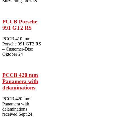
Silizierungsprozess
PCCB Porsche
991 GT2 RS
PCCB 410 mm
Porsche 991 GT2 RS
– Customer-Disc
Oktober 24
PCCB 420 mm
Panamera with
delaminations
PCCB 420 mm
Panamera with
delaminations
received Sept.24