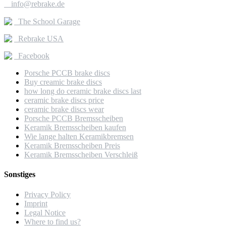

info@rebrake.de
The School Garage
Rebrake USA
Facebook
Porsche PCCB brake discs
Buy creamic brake discs
how long do ceramic brake discs last
ceramic brake discs price
ceramic brake discs wear
Porsche PCCB Bremsscheiben
Keramik Bremsscheiben kaufen
Wie lange halten Keramikbremsen
Keramik Bremsscheiben Preis
Keramik Bremsscheiben Verschleiß
Sonstiges
Privacy Policy
Imprint
Legal Notice
Where to find us?