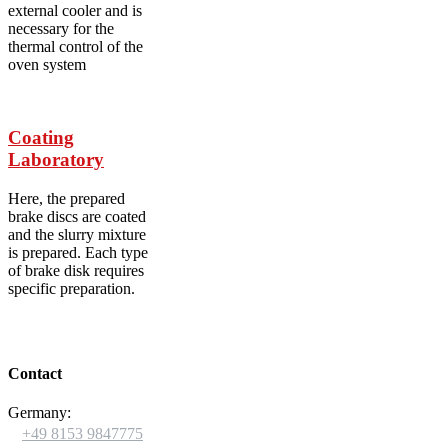
external cooler and is
necessary for the
thermal control of the
oven system
Coating
Laboratory
Here, the prepared
brake discs are coated
and the slurry mixture
is prepared. Each type
of brake disk requires
specific preparation.
Contact
Germany:

+49 8153 9847775