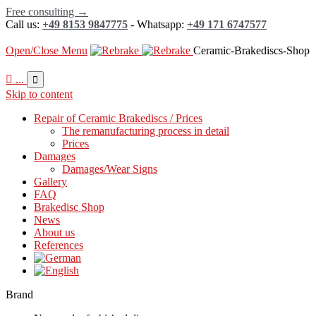
Free consulting →
Call us:
+49 8153 9847775
- Whatsapp:
+49 171 6747577
Open/Close Menu
Ceramic-Brakediscs-Shop

...

Skip to content
Repair of Ceramic Brakediscs / Prices
The remanufacturing process in detail
Prices
Damages
Damages/Wear Signs
Gallery
FAQ
Brakedisc Shop
News
About us
References
Brand