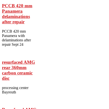
PCCB 420 mm
Panamera
delaminations
after repair
PCCB 420 mm
Panamera with
delaminations after
repair Sept 24
resurfaced AMG
rear 360mm
carbon ceramic
disc
processing center
Bayreuth