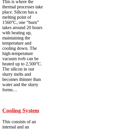
This is where the
thermal processes take
place. Silicon has a
melting point of
1560°C, one “burn”
takes around 20 hours
with heating up,
maintaining the
temperature and
cooling down. The
high-temperature
vacuum iveb can be
heated up to 2,500°C.
The silicon in our
slurry melts and
becomes thinner than
water and the slurry
forms…
Cooling System
This consists of an
internal and an