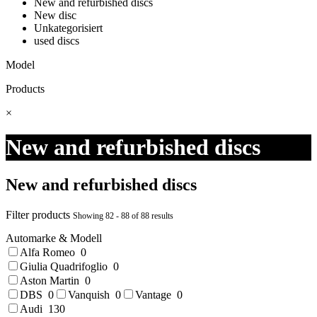
New and refurbished discs
New disc
Unkategorisiert
used discs
Model
Products
×
New and refurbished discs
New and refurbished discs
Filter products
Showing 82 - 88 of 88 results
Automarke & Modell
Alfa Romeo
0
Giulia Quadrifoglio
0
Aston Martin
0
DBS
0
Vanquish
0
Vantage
0
Audi
130