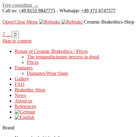
Free consulting →
Call us:
+49 8153 9847775
- Whatsapp:
+49 171 6747577
Open/Close Menu
Ceramic-Brakediscs-Shop

...

Skip to content
Repair of Ceramic Brakediscs / Prices
The remanufacturing process in detail
Prices
Damages
Damages/Wear Signs
Gallery
FAQ
Brakedisc Shop
News
About us
References
Brand