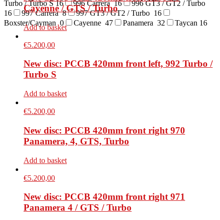
Turbo / Turbo S
16
996 Carrera
16
996 GT3 / GT2 / Turbo
Cayenne / GTS / Turbo
16
997 Carrera
8
997 GT3 / GT2 / Turbo
16
Boxster/Cayman
0
Cayenne
47
Panamera
32
Taycan
16
Add to basket
€
5.200,00
New disc: PCCB 420mm front left, 992 Turbo /
Turbo S
Add to basket
€
5.200,00
New disc: PCCB 420mm front right 970
Panamera, 4, GTS, Turbo
Add to basket
€
5.200,00
New disc: PCCB 420mm front right 971
Panamera 4 / GTS / Turbo