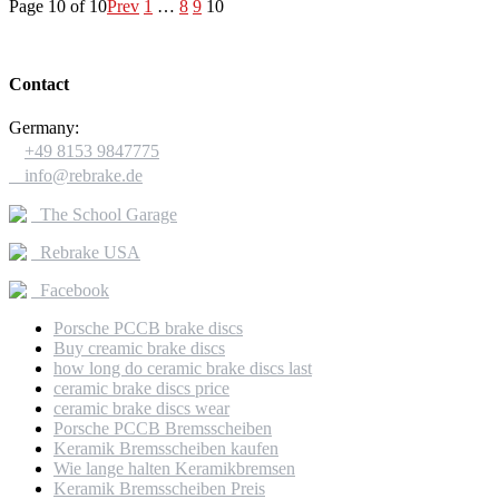
Page 10 of 10
Prev
1
…
8
9
10
Contact
Germany:

+49 8153 9847775

info@rebrake.de
The School Garage
Rebrake USA
Facebook
Porsche PCCB brake discs
Buy creamic brake discs
how long do ceramic brake discs last
ceramic brake discs price
ceramic brake discs wear
Porsche PCCB Bremsscheiben
Keramik Bremsscheiben kaufen
Wie lange halten Keramikbremsen
Keramik Bremsscheiben Preis