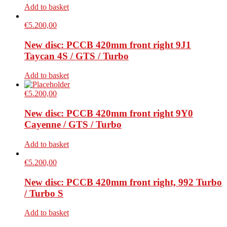
Add to basket
€
5.200,00
New disc: PCCB 420mm front right 9J1
Taycan 4S / GTS / Turbo
Add to basket
€
5.200,00
New disc: PCCB 420mm front right 9Y0
Cayenne / GTS / Turbo
Add to basket
€
5.200,00
New disc: PCCB 420mm front right, 992 Turbo
/ Turbo S
Add to basket