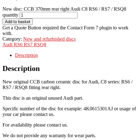
New disc: CCB 370mm rear right Audi C8 RS6 / RS7 / RSQ8
quantity
Add to basket
Get a Quote Button required the Contact Form 7 plugin to work
with.
Category:
New and refurbished discs
Audi
RS6
RS7
RSQ8
Description
Description
New original CCB carbon ceramic disc for Audi, C8 series: RS6 /
RS7 / RSQ8 fitting rear right.
This disc is an original unused Audi part.
Specific number of the disc for example: 4K0615301AJ or usage of
your car please contact us.
For availability please contact us.
We do not provide any warranty for wear parts.