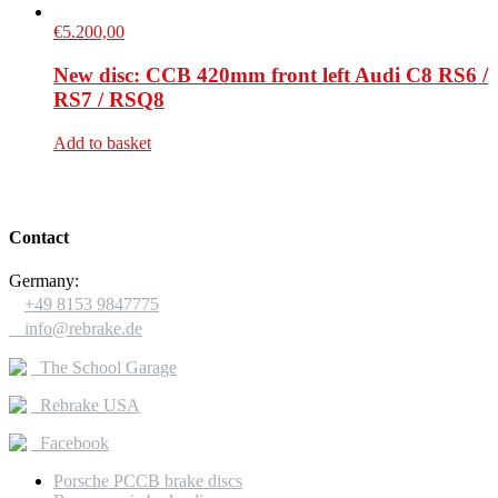
€
5.200,00
New disc: CCB 420mm front left Audi C8 RS6 /
RS7 / RSQ8
Add to basket
Contact
Germany:

+49 8153 9847775

info@rebrake.de
The School Garage
Rebrake USA
Facebook
Porsche PCCB brake discs