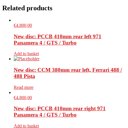
Related products
€
4.800,00
New disc: PCCB 410mm rear left 971
Panamera 4 / GTS / Turbo
Add to basket
New disc: CCM 380mm rear left, Ferrari 488 /
488 Pista
Read more
€
4.800,00
New disc: PCCB 410mm rear right 971
Panamera 4 / GTS / Turbo
Add to basket