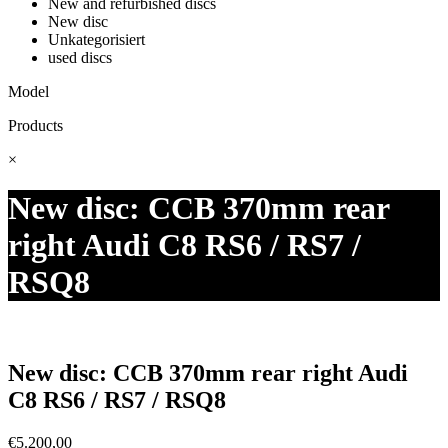
New and refurbished discs
New disc
Unkategorisiert
used discs
Model
Products
×
New disc: CCB 370mm rear
right Audi C8 RS6 / RS7 /
RSQ8
New disc: CCB 370mm rear right Audi
C8 RS6 / RS7 / RSQ8
€
5.200,00