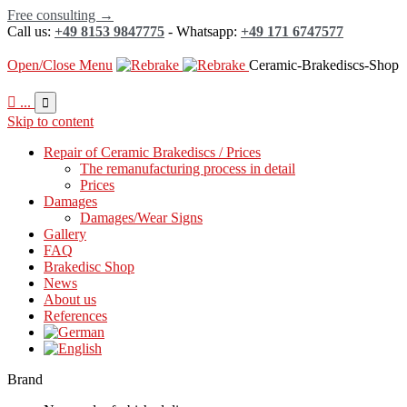
Free consulting →
Call us:
+49 8153 9847775
- Whatsapp:
+49 171 6747577
Open/Close Menu
Ceramic-Brakediscs-Shop

...

Skip to content
Repair of Ceramic Brakediscs / Prices
The remanufacturing process in detail
Prices
Damages
Damages/Wear Signs
Gallery
FAQ
Brakedisc Shop
News
About us
References
Brand