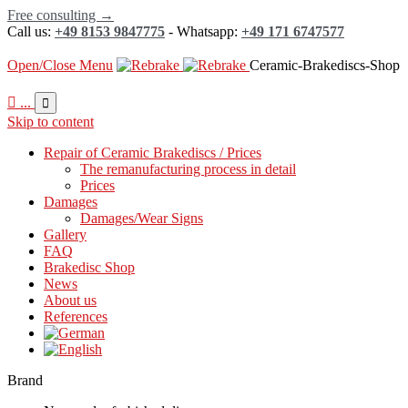
Free consulting →
Call us:
+49 8153 9847775
- Whatsapp:
+49 171 6747577
Open/Close Menu
Ceramic-Brakediscs-Shop

...

Skip to content
Repair of Ceramic Brakediscs / Prices
The remanufacturing process in detail
Prices
Damages
Damages/Wear Signs
Gallery
FAQ
Brakedisc Shop
News
About us
References
Brand