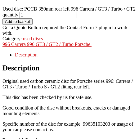
Used disc: PCCB 350mm rear left 996 Carrera / GT3 / Turbo / GT2
quantity
Add to basket
Get a Quote Button required the Contact Form 7 plugin to work
with.
Category:
used discs
996 Carrera
996 GT3 / GT2 / Turbo
Porsche
Description
Description
Original used carbon ceramic disc for Porsche series 996: Carrera /
GT3 / Turbo / Turbo S / GT2 fitting rear left.
This disc has been checked by us for safe use.
Good condition of the disc without breakouts, cracks or damaged
mounting elements.
Specific number of the disc for example: 99635103203 or usage of
your car please contact us.