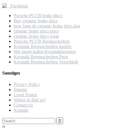
Facebook
Porsche PCCB brake discs
Buy creamic brake discs
how long do ceramic brake discs last
ceramic brake discs price
ceramic brake discs wear
Porsche PCCB Bremsscheiben
Keramik Bremsscheiben kaufen
Wie lange halten Keramikbremsen
Keramik Bremsscheiben Preis
Keramik Bremsscheiben Verschleiß
Sonstiges
Privacy Policy
Imprint
Legal Notice
Where to find us?
Contact us
Kontakt

