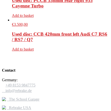
Used disc: PCCB 358mm rear right 955
Cayenne Turbo
Add to basket
€
3.500,00
Used disc: CCB 420mm front left Audi C7 RS6
/ RS7 / Q7
Add to basket
Contact
Germany:

+49 8153 9847775

info@rebrake.de
The School Garage
Rebrake USA