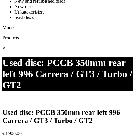
New and refurbished discs
New disc
Unkategorisiert
used discs
Model
Products
×
Used disc: PCCB 350mm rear
left 996 Carrera / GT3 / Turbo /
GT2
Used disc: PCCB 350mm rear left 996
Carrera / GT3 / Turbo / GT2
€
3.900,00