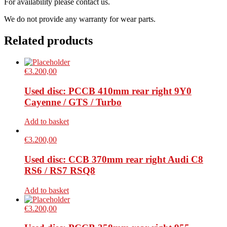
For availability please contact us.
We do not provide any warranty for wear parts.
Related products
€
3.200,00
Used disc: PCCB 410mm rear right 9Y0
Cayenne / GTS / Turbo
Add to basket
€
3.200,00
Used disc: CCB 370mm rear right Audi C8
RS6 / RS7 RSQ8
Add to basket
€
3.200,00