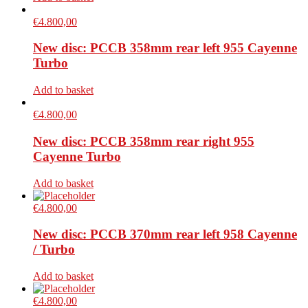
€
4.800,00
New disc: PCCB 358mm rear left 955 Cayenne
Turbo
Add to basket
€
4.800,00
New disc: PCCB 358mm rear right 955
Cayenne Turbo
Add to basket
€
4.800,00
New disc: PCCB 370mm rear left 958 Cayenne
/ Turbo
Add to basket
€
4.800,00