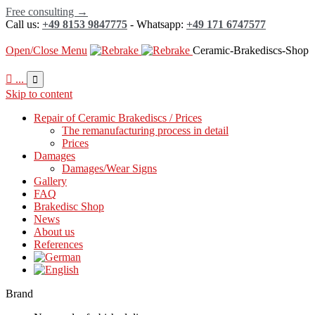
Free consulting →
Call us:
+49 8153 9847775
- Whatsapp:
+49 171 6747577
Open/Close Menu
Ceramic-Brakediscs-Shop

...

Skip to content
Repair of Ceramic Brakediscs / Prices
The remanufacturing process in detail
Prices
Damages
Damages/Wear Signs
Gallery
FAQ
Brakedisc Shop
News
About us
References
Brand