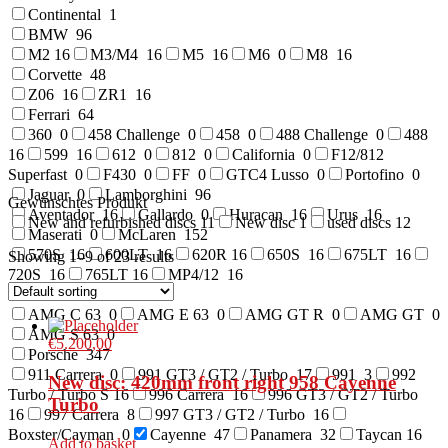
Continental
1
BMW
96
M2
16
M3/M4
16
M5
16
M6
0
M8
16
Corvette
48
Z06
16
ZR1
16
Ferrari
64
360
0
458 Challenge
0
458
0
488 Challenge
0
488
16
599
16
612
0
812
0
California
0
F12/812
Superfast
0
F430
0
FF
0
GTC4 Lusso
0
Portofino
0
Jaguar
0
Lamborghini
96
Gewünschtes Produkt
Aventador
16
Gallardo
0
Huracan
16
Urus
16
New and refurbished discs
11
New disc
1
used discs
12
Maserati
0
McLaren
152
570S
16
600LT
16
620R
16
650S
16
675LT
16
Showing 1–9 of 23 results
720S
16
765LT
16
MP4/12
16
Mercedes Benz
0
AMG C 63
0
AMG E 63
0
AMG GT R
0
AMG GT
0
AMG S 63
0
€
5.200,00
Porsche
347
911 Carrera
0
991 GT3 / GT2 / Turbo
17
991
3
992
New disc: 420mm front right 958 Cayenne
Turbo / Turbo S
16
996 Carrera
16
996 GT3 / GT2 / Turbo
Turbo
16
997 Carrera
8
997 GT3 / GT2 / Turbo
16
Boxster/Cayman
0
Cayenne
47
Panamera
32
Taycan
16
Add to basket