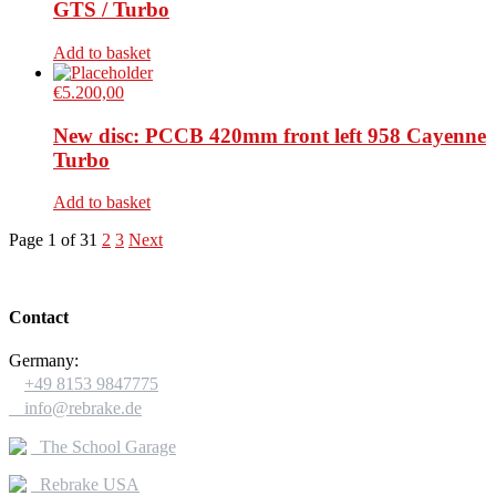
GTS / Turbo
Add to basket
€
5.200,00
New disc: PCCB 420mm front left 958 Cayenne
Turbo
Add to basket
Page 1 of 3
1
2
3
Next
Contact
Germany:

+49 8153 9847775

info@rebrake.de
The School Garage
Rebrake USA