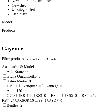
New and refurbished discs
New disc
Unkategorisiert
used discs
Model
Products
×
Cayenne
Filter products
Showing 1 - 9 of 23 results
Automarke & Modell
Alfa Romeo
0
Giulia Quadrifoglio
0
Aston Martin
0
DBS
0
Vanquish
0
Vantage
0
Audi
130
Q7
8
R8
16
RS3
0
RS4
0
RS5
0
RS6
24
RS7
24
RSQ8
16
S8
1
SQ7
0
Bentley
2