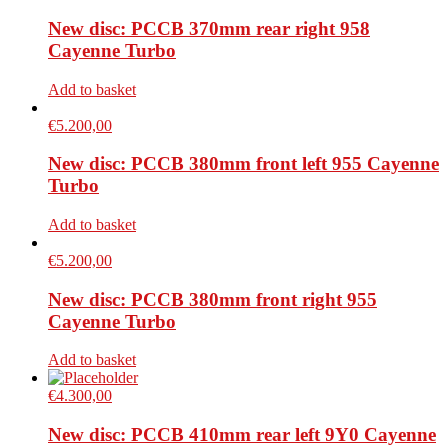
New disc: PCCB 370mm rear right 958
Cayenne Turbo
Add to basket
€
5.200,00
New disc: PCCB 380mm front left 955 Cayenne
Turbo
Add to basket
€
5.200,00
New disc: PCCB 380mm front right 955
Cayenne Turbo
Add to basket
€
4.300,00
New disc: PCCB 410mm rear left 9Y0 Cayenne