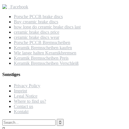
Facebook
Porsche PCCB brake discs
Buy creamic brake discs
how long do ceramic brake discs last
ceramic brake discs price
ceramic brake discs wear
Porsche PCCB Bremsscheiben
Keramik Bremsscheiben kaufen
Wie lange halten Keramikbremsen
Keramik Bremsscheiben Preis
Keramik Bremsscheiben Verschleiß
Sonstiges
Privacy Policy
Imprint
Legal Notice
Where to find us?
Contact us
Kontakt
